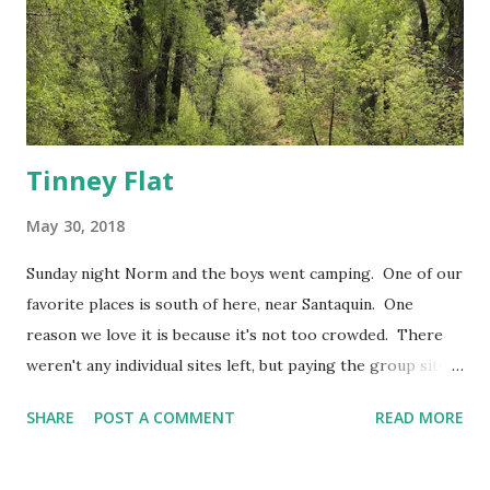
Tinney Flat
May 30, 2018
Sunday night Norm and the boys went camping. One of our
favorite places is south of here, near Santaquin. One
reason we love it is because it's not too crowded. There
weren't any individual sites left, but paying the group site
fee isn't too terrible if it gets you this much space without
SHARE
POST A COMMENT
READ MORE
neighbors. So the boys left after church and the girls and I
drove up to meet them on Monday morning. I loved
sleeping in a tent as a kid. (As an adult, not so much.) I