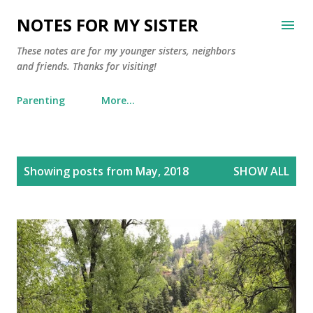
Skip to main content
NOTES FOR MY SISTER
These notes are for my younger sisters, neighbors
and friends. Thanks for visiting!
Parenting
More…
P
Showing posts from May, 2018
SHOW ALL
o
s
t
s