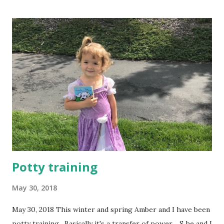
loved camping as a kid. (As an adult, not so much.) We've
found the perfect solution. Norm can sleep in a tent with
the boys and I can join them the next day. It was totally
worth the drive, and beautiful in the springtime. Karly is
getting pretty good with a pocketknife. Whittling! Amber
is good at finding and throwing rocks. The campsite was by
a burbling brook. Of course if there's a stream nearby, you
have to cross it. ...
Potty training
May 30, 2018
May 30, 2018 This winter and spring Amber and I have been
potty training. Basically it's a transfer of power. S he and I